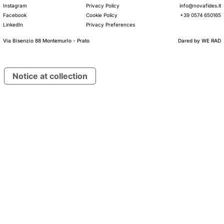
Instagram
Privacy Policy
info@novafides.it
Facebook
Cookie Policy
+39 0574 650165
LinkedIn
Privacy Preferences
Via Bisenzio 88 Montemurlo - Prato
Dared by
WE RAD
© 2026 Lanificio Nova Fides S.p.A.
VAT IT00234740975
Notice at collection