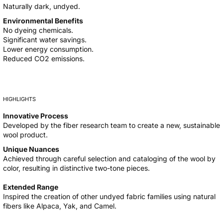
Naturally dark, undyed.
Environmental Benefits
No dyeing chemicals.
Significant water savings.
Lower energy consumption.
Reduced CO2 emissions.
HIGHLIGHTS
Innovative Process
Developed by the fiber research team to create a new, sustainable
wool product.
Unique Nuances
Achieved through careful selection and cataloging of the wool by
color, resulting in distinctive two-tone pieces.
Extended Range
Inspired the creation of other undyed fabric families using natural
fibers like Alpaca, Yak, and Camel.