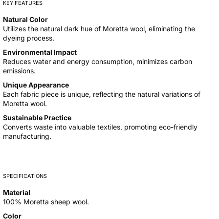
KEY FEATURES
Natural Color
Utilizes the natural dark hue of Moretta wool, eliminating the
dyeing process.
Environmental Impact
Reduces water and energy consumption, minimizes carbon
emissions.
Unique Appearance
Each fabric piece is unique, reflecting the natural variations of
Moretta wool.
Sustainable Practice
Converts waste into valuable textiles, promoting eco-friendly
manufacturing.
SPECIFICATIONS
Material
100% Moretta sheep wool.
Color