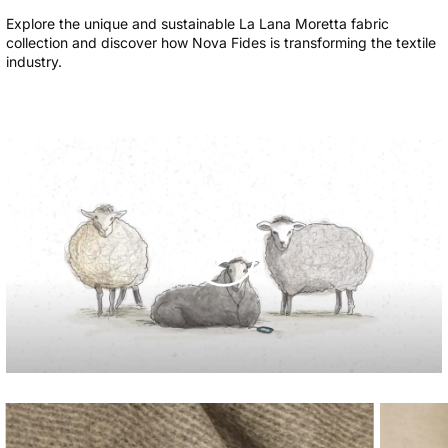
Explore the unique and sustainable La Lana Moretta fabric
collection and discover how Nova Fides is transforming the textile
industry.