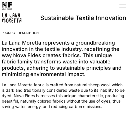
Sustainable Textile Innovation
PRODUCT DESCRIPTION
La Lana Moretta represents a groundbreaking
innovation in the textile industry, redefining the
way Nova Fides creates fabrics. This unique
fabric family transforms waste into valuable
products, adhering to sustainable principles and
minimizing environmental impact.
La Lana Moretta fabric is crafted from natural sheep wool, which
is dark and traditionally considered waste due to its inability to be
dyed. Nova Fides harnesses this unique characteristic, producing
beautiful, naturally colored fabrics without the use of dyes, thus
saving water, energy, and reducing carbon emissions.